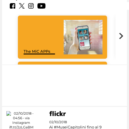
Goo
The MiC APPs
Cul
#DiscoverMiC
02/10/2018
Ai #MuseiCapitolini fino al 9