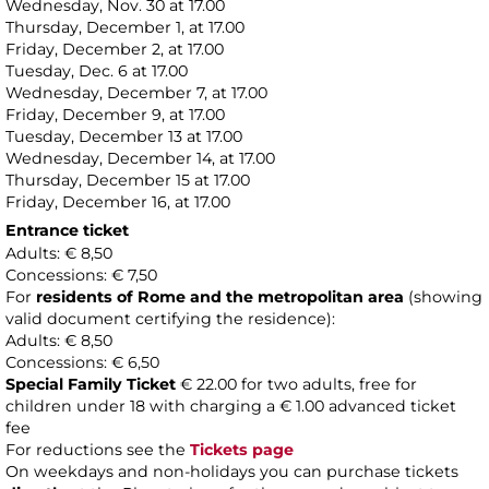
Wednesday, Nov. 30 at 17.00
Thursday, December 1, at 17.00
Friday, December 2, at 17.00
Tuesday, Dec. 6 at 17.00
Wednesday, December 7, at 17.00
Friday, December 9, at 17.00
Tuesday, December 13 at 17.00
Wednesday, December 14, at 17.00
Thursday, December 15 at 17.00
Friday, December 16, at 17.00
Entrance ticket
Adults: € 8,50
Concessions: € 7,50
For
residents of Rome and the metropolitan area
(showing
valid document certifying the residence):
Adults: € 8,50
Concessions: € 6,50
Special Family Ticket
€ 22.00 for two adults, free for
children under 18 with charging a € 1.00 advanced ticket
fee
For reductions see the
Tickets page
On weekdays and non-holidays you can purchase tickets