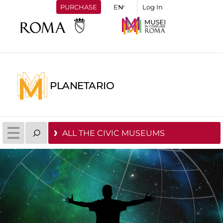
PURCHASE
Log In
PLANETARIO
ALL THE CIVIC MUSEUMS