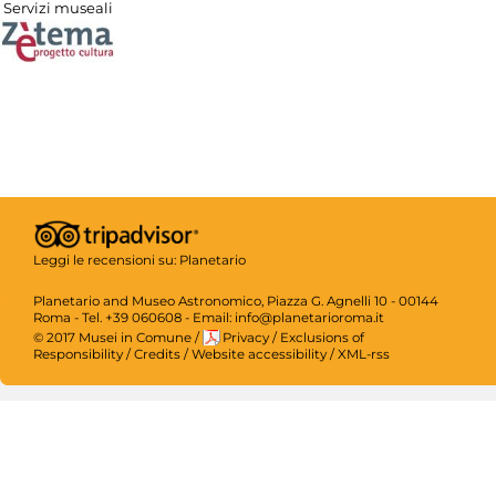
Servizi museali
Leggi le recensioni su:
Planetario
Planetario and Museo Astronomico, Piazza G. Agnelli 10 - 00144
Roma - Tel. +39 060608 - Email: info@planetarioroma.it
© 2017 Musei in Comune
/
Privacy
/
Exclusions of
Responsibility
/
Credits
/
Website accessibility
/
XML-rss