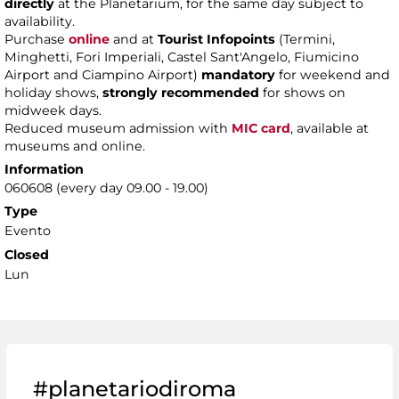
directly
at the Planetarium, for the same day subject to
availability.
Purchase
online
and at
Tourist Infopoints
(Termini,
Minghetti, Fori Imperiali, Castel Sant'Angelo, Fiumicino
Airport and Ciampino Airport)
mandatory
for weekend and
holiday shows,
strongly recommended
for shows on
midweek days.
Reduced museum admission with
MIC card
, available at
museums and online.
Information
060608 (every day 09.00 - 19.00)
Type
Evento
Closed
Lun
#planetariodiroma