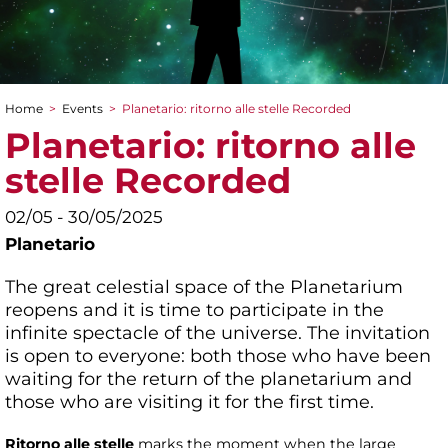
Home
>
Events
>
Planetario: ritorno alle stelle Recorded
You are here
Planetario: ritorno alle
stelle Recorded
02/05 - 30/05/2025
Planetario
The great celestial space of the Planetarium
reopens and it is time to participate in the
infinite spectacle of the universe. The invitation
is open to everyone: both those who have been
waiting for the return of the planetarium and
those who are visiting it for the first time.
Ritorno alle stelle
marks the moment when the large