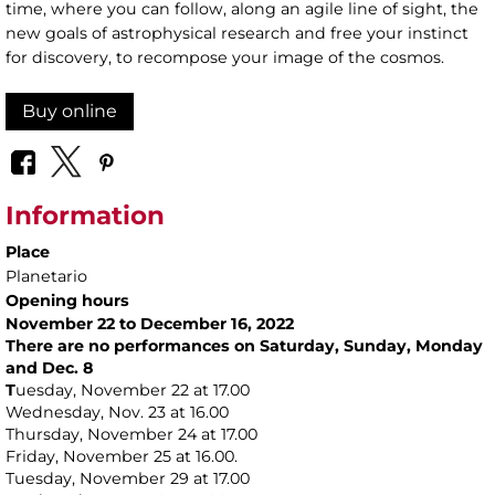
time, where you can follow, along an agile line of sight, the
new goals of astrophysical research and free your instinct
for discovery, to recompose your image of the cosmos.
Buy online
Information
Place
Planetario
Opening hours
November 22 to December 16, 2022
There are no performances on Saturday, Sunday, Monday
and Dec. 8
T
uesday, November 22 at 17.00
Wednesday, Nov. 23 at 16.00
Thursday, November 24 at 17.00
Friday, November 25 at 16.00.
Tuesday, November 29 at 17.00