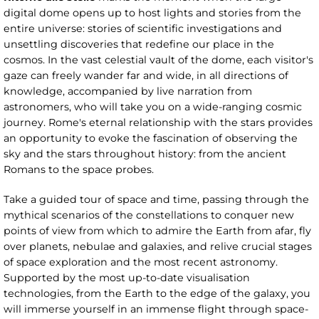
digital dome opens up to host lights and stories from the
entire universe: stories of scientific investigations and
unsettling discoveries that redefine our place in the
cosmos. In the vast celestial vault of the dome, each visitor's
gaze can freely wander far and wide, in all directions of
knowledge, accompanied by live narration from
astronomers, who will take you on a wide-ranging cosmic
journey. Rome's eternal relationship with the stars provides
an opportunity to evoke the fascination of observing the
sky and the stars throughout history: from the ancient
Romans to the space probes.
Take a guided tour of space and time, passing through the
mythical scenarios of the constellations to conquer new
points of view from which to admire the Earth from afar, fly
over planets, nebulae and galaxies, and relive crucial stages
of space exploration and the most recent astronomy.
Supported by the most up-to-date visualisation
technologies, from the Earth to the edge of the galaxy, you
will immerse yourself in an immense flight through space-