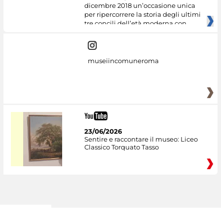
dicembre 2018 un’occasione unica
per ripercorrere la storia degli ultimi
tre concili dell’età moderna con
museiincomuneroma
23/06/2026
Sentire e raccontare il museo: Liceo
Classico Torquato Tasso